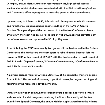
Olympics, annual Native American reservation visits, high school success
seminars for at-risk students and coordinated with the District Attorney’s office
and Governor’s office in programs to assist the youth of the city and state.
Upon arriving in Atlanta in 1990, Babcock took three years to rebuild the team
and hired Lenny Wilkens as head coach, resulting in the 1993-94 Central
Division Championship and the best record in the Eastern Conference. From
1990-1999, the team had an overall record of 406-300, made the playoffs eight
out of nine seasons and appeared in 55 playoff games.
After finishing the 1999 season only two games off the best record in the Eastern
Conference, the Hawks tore the team apart to rebuild again. Babcock left the
Hawks in 2003 with a record of 527-507 with the Hawks and an overall record of
804-722 with 100 playoff games, 3 Division Championships, 1 Conference Finalist
and 6 Conference semi-finalists.
A political science major at Arizona State (1971), he earned his master’s degree
from ASU in 1976. Instead of pursuing a political career, he began coaching and
teaching at the high school level in Phoenix.
Actively involved in community-related matters, Babcock has worked with a
wide variety of social programs, receiving the Sports Personality of the Year
award from Special Olympics, the annual Golden Apple Award from the Atlanta