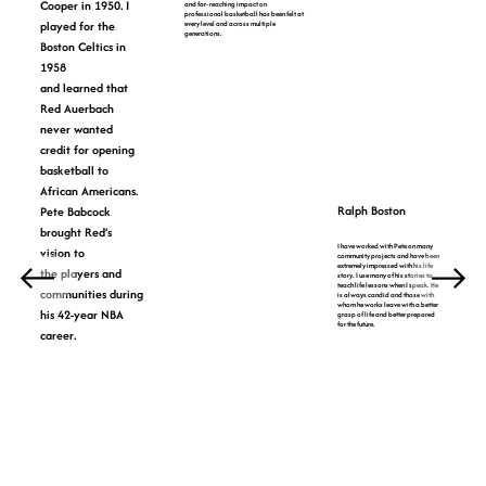
Cooper in 1950. I
and far- reaching impact on
professional basketball has been felt at
played for the
every level and across multiple
generations.
Boston Celtics in
1958
and learned that
Red Auerbach
never wanted
credit for opening
basketball to
African Americans.
Ralph Boston
Pete Babcock
brought Red’s
I have worked with Pete on many
vision to
community projects and have been
extremely impressed with his life
the players and
story. I use many of his stories to
teach life lessons when I speak. He
communities during
is always candid and those with
whom he works leave with a better
his 42-year NBA
grasp of life and better prepared
for the future.
career.