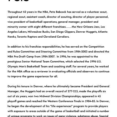
Throughout 42 years in the NBA, Pete Babcock has served as a volunteer scout,
regional scout, assistant coach, director of scouting, director of player personnel,
vice president of basketball operations, general manager, president and
minority owner with eight different franchises……the New Orleans Jazz, Los
Angeles Lakers, Milwaukee Bucks, San Diego Clippers, Denver Nuggets, Atlanta
Hawks, Toronto Raptors and Cleveland Cavaliers.
In addition to his franchise responsibilities, he has served on the Competition
and Rules Committee and Steering Committee from 1984-2003 and directed the
NBA Pre-Draft Camp from 1984-2007. In 1996, he was appointed to the
prestigious Senior National Team Committee, which selected the 1996 U.S.
Olympic Men’s Basketball Team and coaching staff. For several years, he worked
for the NBA office as a reviewer in evaluating officials and observers to continue
to improve the game experience for all.
During his tenure in Denver, where he ultimately became President and General
Manager, the Nuggets had an overall record of 277-215, made the playoffs six
out of six years, won two Midwest Division Championships, appeared in 45
playoff games and reached the Western Conference Finals in 1984-85. In Denver,
he began the development of his “life experiences” program to provide players
with exposure to areas outside of the game of basketball and initiated a number
of unique programs to work on issues of gang violence, substance abuse, Special