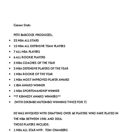
Career Stats
PETE BABCOCK PRODUCED...
22 NBA ALL-STARS
12 NBA ALL DEFENSIVE TEAM PLAYERS
7 ALL NBA PLAYERS
6 ALL ROOKIE PLAYERS
2 NBA COACHES OF THE YEAR
2 NBA DEFENSIVE PLAYERS OF THE YEAR
1 NBA ROOKIE OF THE YEAR
1 NBA MOST IMPROVED PLAYER AWARD
1 IBM AWARD WINNER
1 NBA SPORTSMANSHIP WINNER
**7 KENNEDY AWARD WINNERS**
(WITH DIKEMBE MUTOMBO WINNING TWICE FOR 7)
HE WAS INVOLVED WITH DRAFTING OVER 60 PLAYERS WHO HAVE PLAYED IN
THE NBA BETWEEN 1981 AND 2016.
THOSE PLAYERS INCLUDE:
1 NBA ALL STAR MVP: TOM CHAMBERS