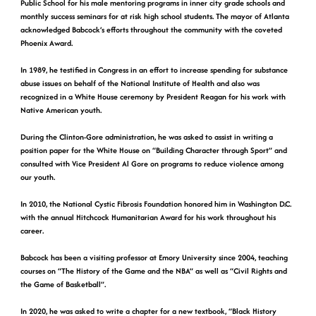
Public School for his male mentoring programs in inner city grade schools and
monthly success seminars for at risk high school students. The mayor of Atlanta
acknowledged Babcock’s efforts throughout the community with the coveted
Phoenix Award.
In 1989, he testified in Congress in an effort to increase spending for substance
abuse issues on behalf of the National Institute of Health and also was
recognized in a White House ceremony by President Reagan for his work with
Native American youth.
During the Clinton-Gore administration, he was asked to assist in writing a
position paper for the White House on “Building Character through Sport” and
consulted with Vice President Al Gore on programs to reduce violence among
our youth.
In 2010, the National Cystic Fibrosis Foundation honored him in Washington D.C.
with the annual Hitchcock Humanitarian Award for his work throughout his
career.
Babcock has been a visiting professor at Emory University since 2004, teaching
courses on “The History of the Game and the NBA” as well as “Civil Rights and
the Game of Basketball”.
In 2020, he was asked to write a chapter for a new textbook, “Black History