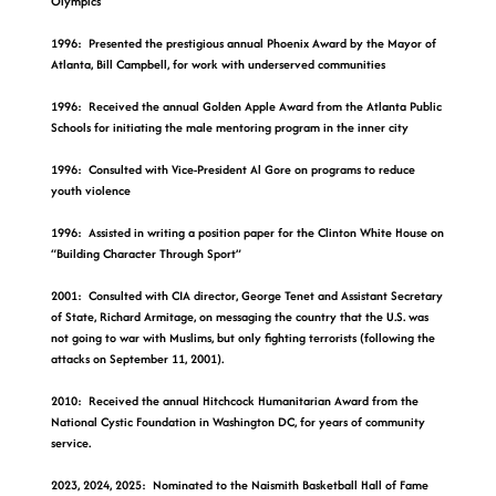
Olympics
1996: Presented the prestigious annual Phoenix Award by the Mayor of
Atlanta, Bill Campbell, for work with underserved communities
1996: Received the annual Golden Apple Award from the Atlanta Public
Schools for initiating the male mentoring program in the inner city
1996: Consulted with Vice-President Al Gore on programs to reduce
youth violence
1996: Assisted in writing a position paper for the Clinton White House on
“Building Character Through Sport”
2001: Consulted with CIA director, George Tenet and Assistant Secretary
of State, Richard Armitage, on messaging the country that the U.S. was
not going to war with Muslims, but only fighting terrorists (following the
attacks on September 11, 2001).
2010: Received the annual Hitchcock Humanitarian Award from the
National Cystic Foundation in Washington DC, for years of community
service.
2023, 2024, 2025: Nominated to the Naismith Basketball Hall of Fame