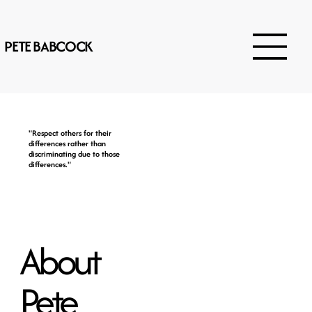
PETE BABCOCK
"Respect others for their
differences rather than
discriminating due to those
differences."
About
Pete