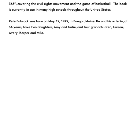
365”, covering the civil rights movement and the game of basketball. The book
is currently in use in many high schools throughout the United States.
Pete Babcock was born on May 12, 1949, in Bangor, Maine. He and his wife Yo, of
54 years, have two daughters, Amy and Katie, and four grandchildren, Carson,
Avery, Harper and Mila.