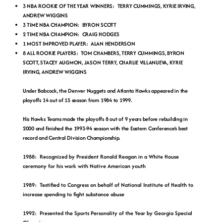
3 NBA ROOKIE OF THE YEAR WINNERS: TERRY CUMMINGS, KYRIE IRVING,
ANDREW WIGGINS
3 TIME NBA CHAMPION: BYRON SCOTT
2 TIME NBA CHAMPION: CRAIG HODGES
1 MOST IMPROVED PLAYER: ALAN HENDERSON
8 ALL ROOKIE PLAYERS: TOM CHAMBERS, TERRY CUMMINGS, BYRON
SCOTT, STACEY AUGMON, JASON TERRY, CHARLIE VILLANUEVA, KYRIE
IRVING, ANDREW WIGGINS
Under Babcock, the Denver Nuggets and Atlanta Hawks appeared in the
playoffs 14 out of 15 season from 1984 to 1999.
His Hawks Teams made the playoffs 8 out of 9 years before rebuilding in
2000 and finished the 1993-94 season with the Eastern Conference's best
record and Central Division Championship.
1988: Recognized by President Ronald Reagan in a White House
ceremony for his work with Native American youth
1989: Testified to Congress on behalf of National Institute of Health to
increase spending to fight substance abuse
1992: Presented the Sports Personality of the Year by Georgia Special