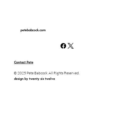
petebabcock.com
Contact Pete
© 2025 Pete Babcock. All Rights Reserved.
design by twenty six twelve