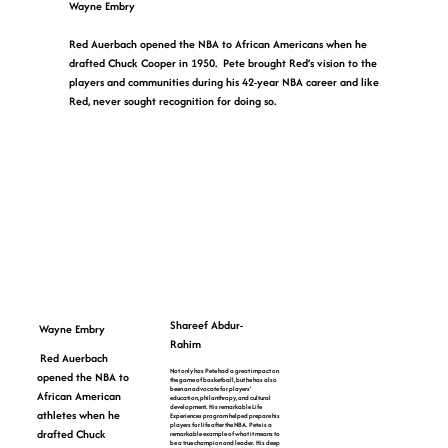
Wayne Embry
Red Auerbach opened the NBA to African Americans when he
drafted Chuck Cooper in 1950. Pete brought Red’s vision to the
players and communities during his 42-year NBA career and like
Red, never sought recognition for doing so.
Shareef Abdur-
Wayne Embry
Rahim
Red Auerbach
Not only has Pete had a great impact on
opened the NBA to
the game of basketball, but he has also
been an advocate for players’
African American
education, philanthropy, and cultural
development. His remarkable Life
athletes when he
Experiences program helped prepare his
players for life after the NBA. Pete is a
drafted Chuck
remarkable example of what it means to
be a true champion and leader. His deep