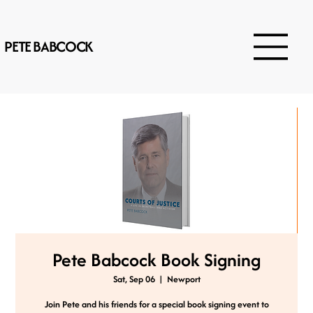
PETE BABCOCK
Pete Babcock Book Signing
Sat, Sep 06
  |  
Newport
Join Pete and his friends for a special book signing event to