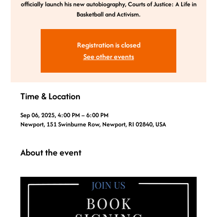
officially launch his new autobiography, Courts of Justice: A Life in
Basketball and Activism.
Registration is closed
See other events
Time & Location
Sep 06, 2025, 4:00 PM – 6:00 PM
Newport, 151 Swinburne Row, Newport, RI 02840, USA
About the event