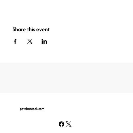
Share this event
petebabcock.com